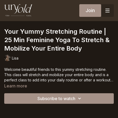
Join
Your Yummy Stretching Routine |
25 Min Feminine Yoga To Stretch &
Mobilize Your Entire Body
Lisa
Welcome beautiful friends to this yummy stretching routine.
This class will stretch and mobilize your entire body and is a
perfect class to add into your daily routine or after a workout.
You do not need to be warmed up for this since we will have a
This 30 min class focuses on stretching tight muscles, and
Learn more
warm up at the beginning but it can and will help you to flow
works on flexibility & mobility in every part of your body. It also
deeper into the stretches.
includes some yummy slow flowing movements to drop you
Subscribe to watch
into your feminine and to make this class even more enjoyable.
You do not need any props for this class ❤️
So much love to you.
Lisa 💋