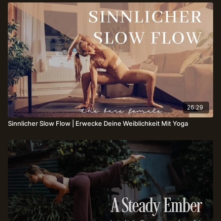
26:29
Sinnlicher Slow Flow | Erwecke Deine Weiblichkeit Mit Yoga