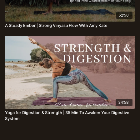
52:50
A Steady Ember⎪Strong Vinyasa Flow With Amy Kate
34:58
Yoga for Digestion & Strength | 35 Min To Awaken Your Digestive
System