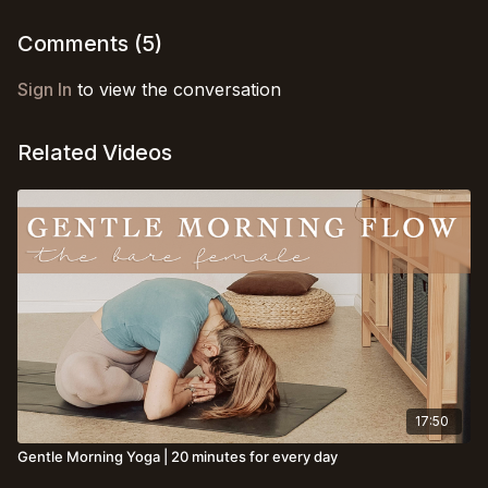
Comments (
5
)
Sign In
to view the conversation
Related Videos
17:50
Gentle Morning Yoga | 20 minutes for every day