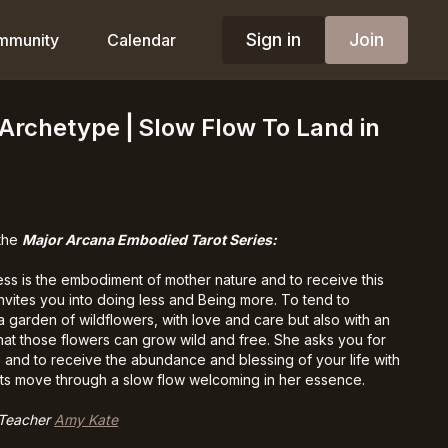
Sign in
Join
mmunity
Calendar
Archetype⎪Slow Flow To Land in
 the
Major Arcana Embodied Tarot Series:
s is the embodiment of mother nature and to receive this
invites you into doing less and Being more. To tend to
a garden of wildflowers, with love and care but also with an
hat those flowers can grow wild and free. She asks you for
 and to receive the abundance and blessing of your life with
ts move through a slow flow welcoming in her essence.
 Teacher
Amy Kate