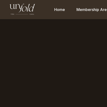
Home
Membership Are