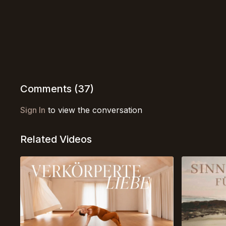
Comments (
37
)
Sign In
to view the conversation
Related Videos