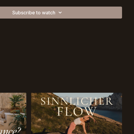
Subscribe to watch