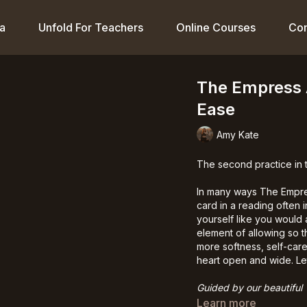
a
Unfold For Teachers
Online Courses
Co
The Empress 
Ease
Amy Kate
The second practice in
In many ways The Empres
card in a reading often 
yourself like you would 
element of allowing so t
more softness, self-care
heart open and wide. Le
Guided by our beautiful
Learn more