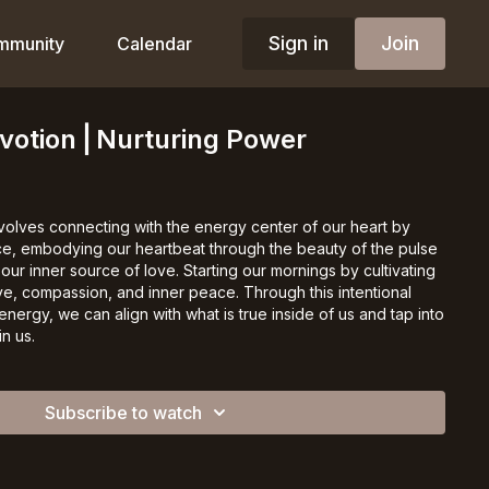
Sign in
Join
mmunity
Calendar
evotion⎪Nurturing Power
nvolves connecting with the energy center of our heart by
ace, embodying our heartbeat through the beauty of the pulse
 our inner source of love. Starting our mornings by cultivating
ve, compassion, and inner peace. Through this intentional
energy, we can align with what is true inside of us and tap into
n us.
Subscribe to watch