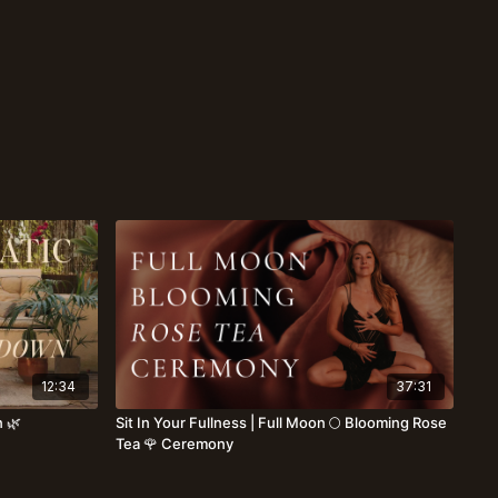
12:34
37:31
 🌿
Sit In Your Fullness | Full Moon 🌕 Blooming Rose
Tea 🌹 Ceremony