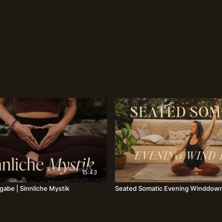
15:43
gabe⎪Sinnliche Mystik
Seated Somatic Evening Winddown