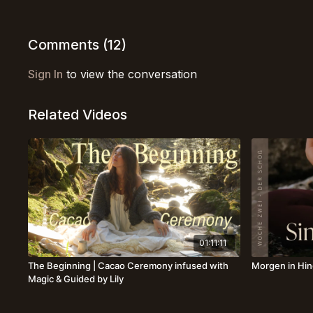
Comments (
12
)
Sign In
to view the conversation
Related Videos
01:11:11
The Beginning | Cacao Ceremony infused with
Morgen in Hin
Magic & Guided by Lily