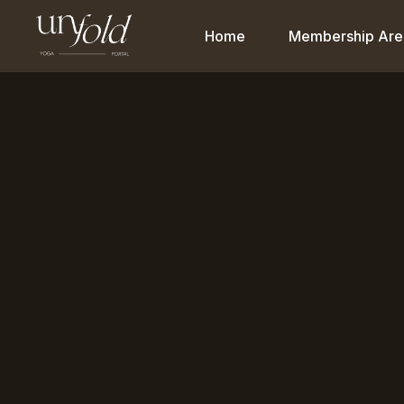
Home
Membership Are