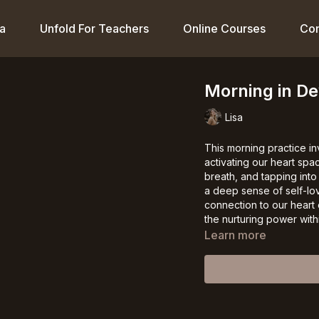
a
Unfold For Teachers
Online Courses
Co
Morning in D
Lisa
This morning practice i
activating our heart sp
breath, and tapping into
a deep sense of self-lo
connection to our heart 
the nurturing power withi
Learn more