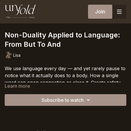
Join
Non-Duality Applied to Language:
From But To And
Lisa
We use language every day — and yet rarely pause to
notice what it actually does to a body. How a single
word can open connection or close it. Create safety
Learn more
or quietly signal threat.
In this conversation, we explore one of the smallest
and most powerful shifts in conscious communication:
Subscribe to watch
replacing the word
but
with the word
and.
A change
so simple it might seem almost trivial — until you feel
Because
but
cancels. It separates. It asks one truth to
what it does.
stand down so another can enter.
And
holds both. It