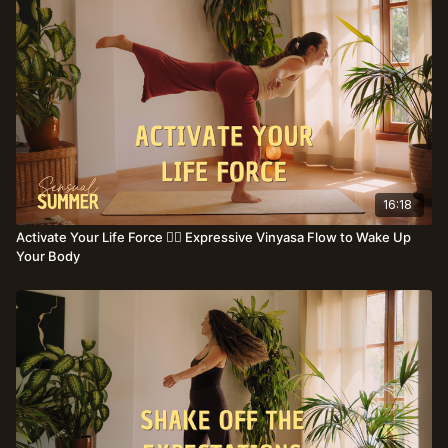
16:18
Activate Your Life Force ❤️‍🔥 Expressive Vinyasa Flow to Wake Up
Your Body