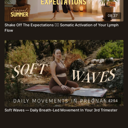
08:37
Shake Off The Expectations ❤️‍🔥 Somatic Activation of Your Lymph
Flow
42:54
Soft Waves — Daily Breath-Led Movement In Your 3rd Trimester