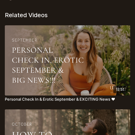
Related Videos
13:51
Personal Check In & Erotic September & EXCITING News ♥️