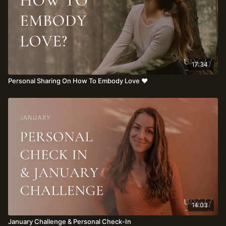
17:34
Personal Sharing On How To Embody Love ♥️
14:03
January Challenge & Personal Check-In