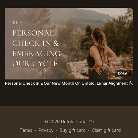
15:49
Personal Check In & Our New Month On Unfold: Lunar Alignment 🌜
© 2026 Unfold Portal 𓆸
Terms
∙
Privacy
∙
Buy gift card
∙
Claim gift card