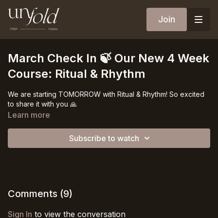
Join
March Check In 🍃 Our New 4 Week
Course: Ritual & Rhythm
We are starting TOMORROW with Ritual & Rhythm! So excited
to share it with you 🙏
Learn more
Subscribe to watch
Comments (
9
)
Sign In
to view the conversation