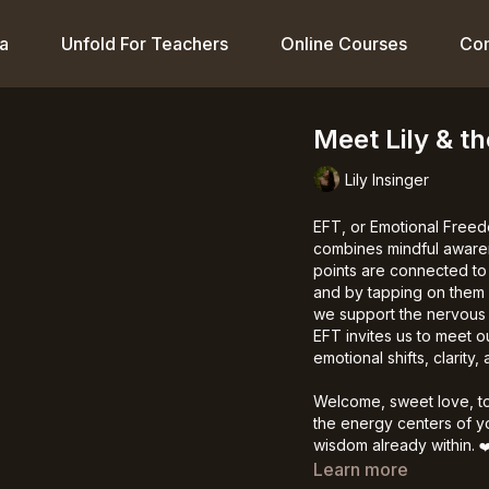
a
Unfold For Teachers
Online Courses
Co
Meet Lily & t
Lily Insinger
EFT, or Emotional Freed
combines mindful awaren
points are connected to 
and by tapping on them w
we support the nervous 
EFT invites us to meet 
emotional shifts, clarity
Welcome, sweet love, to
the energy centers of yo
wisdom already within.
❤
Learn more