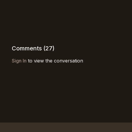
Comments (
27
)
Sign In
to view the conversation