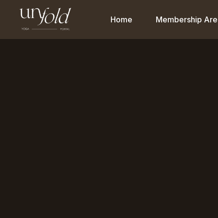
Home
Membership Are