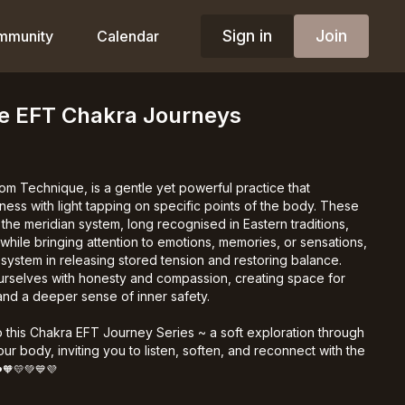
Sign in
Join
mmunity
Calendar
he EFT Chakra Journeys
om Technique, is a gentle yet powerful practice that
ess with light tapping on specific points of the body. These
the meridian system, long recognised in Eastern traditions,
hile bringing attention to emotions, memories, or sensations,
system in releasing stored tension and restoring balance.
ourselves with honesty and compassion, creating space for
, and a deeper sense of inner safety.
 this Chakra EFT Journey Series ~ a soft exploration through
ur body, inviting you to listen, soften, and reconnect with the
️🧡💛💚💙💜