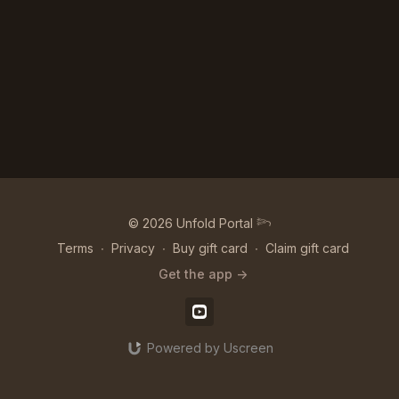
© 2026 Unfold Portal 𓆸
Terms
∙
Privacy
∙
Buy gift card
∙
Claim gift card
Get the app ->
Powered by Uscreen