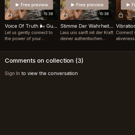
Free preview
Free preview
F
15:38
15:38
Voice Of Truth 🌬️ Guided Throat Chakra Practice
Stimme Der Wahrheit 🌬️ Geführte Hals- Chakra Praxis
Let us gently connect to
Lass uns sanft mit der Kraft
Connect w
the power of your
deiner authentischen
aliveness
authentic voice, allowing
Stimme in Verbundenheit
with our 
your truth to flow freely
kommen und deiner
power 🌬️
and be heard with love ❊
Wahrheit erlauben, frei zu
Comments on collection (
3
)
fließen ❊
Sign In
to view the conversation