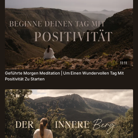
11:11
Geführte Morgen Meditation | Um Einen Wundervollen Tag Mit
Positivität Zu Starten