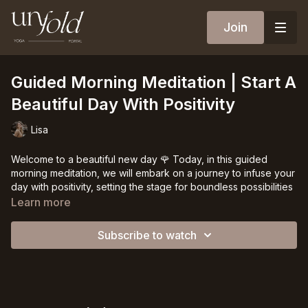
Join
Guided Morning Meditation | Start A
Beautiful Day With Positivity
Lisa
Welcome to a beautiful new day 🌹 Today, in this guided
morning meditation, we will embark on a journey to infuse your
day with positivity, setting the stage for boundless possibilities
and luminous joy.
Learn more
Mornings are sacred moments, offering us an opportunity to
Subscribe to watch
connect with ourselves, to ground our intentions, and to
cultivate a radiant inner landscape. By gifting ourselves this
time of stillness, we create space for mindfulness and
deliberate reflection. As the world awakens around us, we
retreat into an oasis of tranquility, immersing ourselves in the