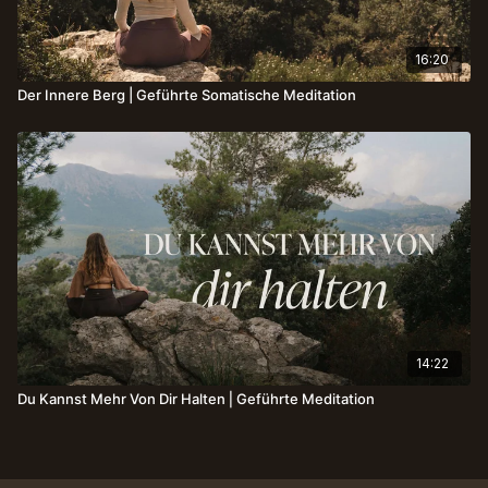
16:20
Der Innere Berg | Geführte Somatische Meditation
14:22
Du Kannst Mehr Von Dir Halten⎪Geführte Meditation