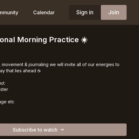
Sign in
Join
mmunity
Calendar
onal Morning Practice ☀️
 movement & journaling we will invite all of our energies to
y that lies ahead ☕️
ed:
ster
age etc
Subscribe to watch