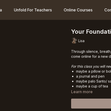
a
Unfold For Teachers
Online Courses
Co
Your Foundati
Lisa
Through silence, breath,
come online for a new da
For this class you will ne
maybe a pillow or bol
a journal and pen
maybe palo Santo/ s
maybe a cup of tea
Learn more