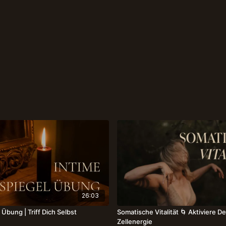
26:03
 Übung | Triff Dich Selbst
Somatische Vitalität 🌀 Aktiviere D
Zellenergie