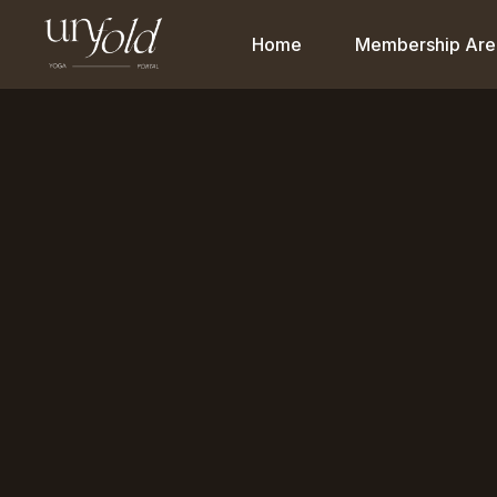
Home
Membership Are