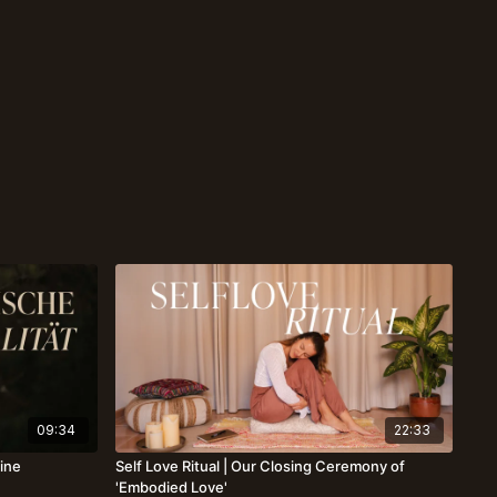
09:34
22:33
eine
Self Love Ritual | Our Closing Ceremony of
'Embodied Love'