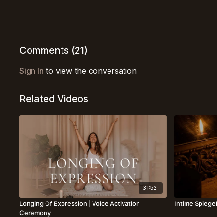
Comments (
21
)
Sign In
to view the conversation
Related Videos
31:52
Longing Of Expression | Voice Activation
Intime Spiegel
Ceremony