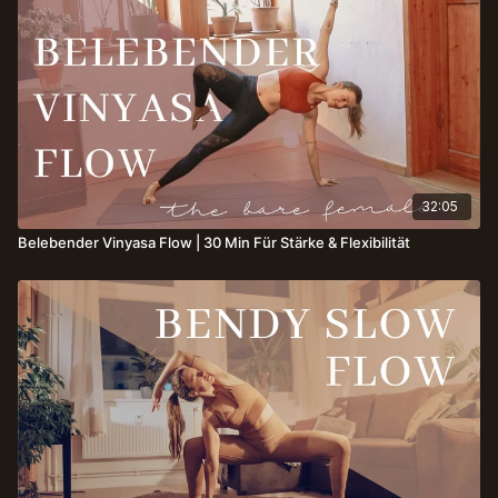
32:05
Belebender Vinyasa Flow | 30 Min Für Stärke & Flexibilität