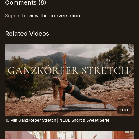
your body 🌿☀️
Comments (
8
)
Sign In
to view the conversation
Related Videos
11:01
10 Min Ganzkörper Stretch | NEUE Short & Sweet Serie