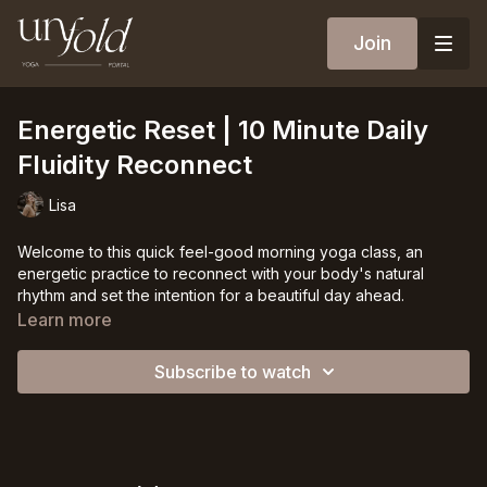
Join
Energetic Reset | 10 Minute Daily
Fluidity Reconnect
Lisa
Welcome to this quick feel-good morning yoga class, an
energetic practice to reconnect with your body's natural
rhythm and set the intention for a beautiful day ahead.
Learn more
In just ten minutes, you will ignite your body's energy and
awaken dormant muscles, bringing vitality and positivity to the
Subscribe to watch
forefront of your morning.
Let the rhythmic inhales and exhales become a loving
reminder of the power you hold within. With each movement,
you reconnect with your fluidity, harnessing the wisdom of