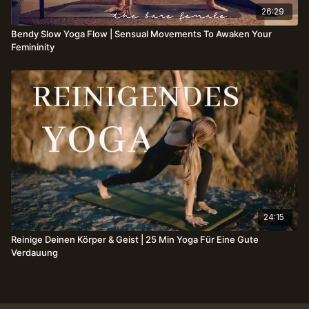
26:29
Bendy Slow Yoga Flow | Sensual Movements To Awaken Your
Femininity
24:15
Reinige Deinen Körper & Geist | 25 Min Yoga Für Eine Gute
Verdauung