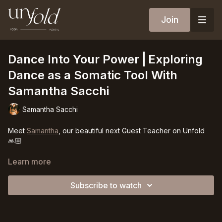
Join
Dance Into Your Power⎪Exploring
Dance as a Somatic Tool With
Samantha Sacchi
Samantha Sacchi
Meet
Samantha
, our beautiful next Guest Teacher on Unfold
🙏🏼
Dance is a deeply feminine art that allows the energy of our
Learn more
body to release, to flow, and to touch the space around you. It
doesn’t have to look a certain way, it is the poetry of your
Subscribe to watch
body as a gift to life itself. We will be understanding &
practicing movement & dance in a new way, to release shame,
insecurity, and doubt from our body and step a little deeper
into our feminine sensuality and Power.
Curiosity and