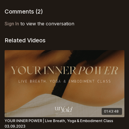
presence is all you need :)
Comments (
2
)
Sign In
to view the conversation
Related Videos
01:43:48
YOUR INNER POWER | Live Breath, Yoga & Embodiment Class
03.09.2023