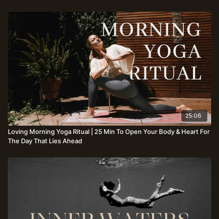
25:06
Loving Morning Yoga Ritual | 25 Min To Open Your Body & Heart For
The Day That Lies Ahead