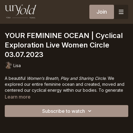
Join
YOUR FEMININE OCEAN | Cyclical
Exploration Live Women Circle
03.07.2023
Lisa
A beautiful
Women’s Breath, Play and Sharing Circle
. We
explored our entire feminine ocean and created, moved and
centered our cyclical energy within our bodies. To generate
the circle of energy within you and thereby learn to carry it,
Learn more
learn to accept it, learn to embrace ad love it.
Subscribe to watch
We then explored our own menstrual cycle through a deep
journaling practice. At the end of this live we talked openly
about our cycles, about shame, about fear- everything had
space, everyone shared from their heart.