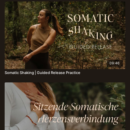
09:46
Somatic Shaking⎪Guided Release Practice