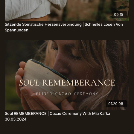
09:15
Sitzende Somatische Herzensverbindung⎪Schnelles Lösen Von
Spannungen
01:20:08
Soul REMEMBERANCE⎪Cacao Ceremony With Mia Kafka
30.03.2024