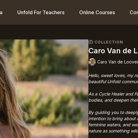
a
Unfold For Teachers
Online Courses
Co
COLLECTION
Caro Van de 
Caro Van de Loove
Hello, sweet loves, my n
beautiful Unfold commun
As a Cycle Healer and F
bodies, and deepen their
By guiding you to deeply
intention to bring about
feminine waters, and we
nature as something wild