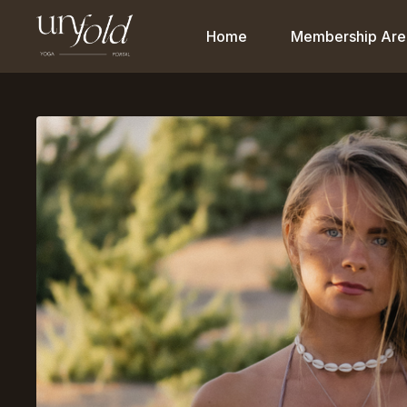
Home
Membership Are