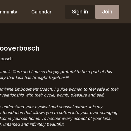
Sign in
Join
mmunity
Calendar
Looverbosch
rbosch
ame is Caro and I am so deeply grateful to be a part of this
ity that Lisa has brought together🌹
eminine Embodiment Coach, I guide women to feel safe in their
 relationship with their cycle, womb, pleasure and self.
 understand your cyclical and sensual nature, it is my
 a foundation that allows you to soften into your ever changing
lcome yourself home. To honour every aspect of your lunar
, untamed and infinitely beautiful.