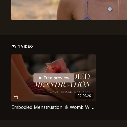
1 VIDEO
Free preview
02:01:20
Embodied Menstruation 🩸 Womb Wisdom Workshop With Caro Van de Looverbosch