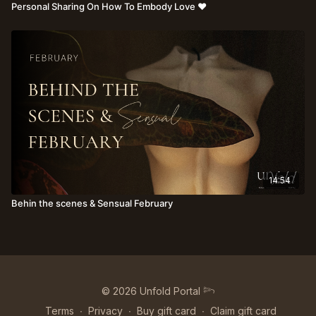
Personal Sharing On How To Embody Love ♥️
14:54
Behin the scenes & Sensual February
© 2026 Unfold Portal 𓆸
Terms
∙
Privacy
∙
Buy gift card
∙
Claim gift card