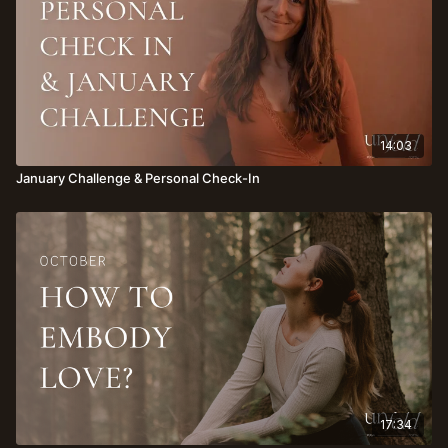
14:03
January Challenge & Personal Check-In
17:34