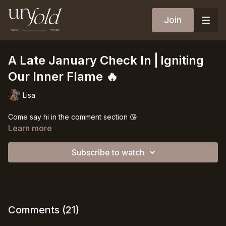
Join
A Late January Check In⎪Igniting
Our Inner Flame 🔥
Lisa
Come say hi in the comment section 😘
Learn more
Subscribe to watch
Comments (
21
)