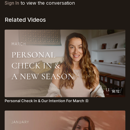
Sign In
to view the conversation
Related Videos
18:12
Personal Check In & Our Intention For March 🦋