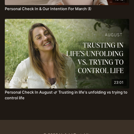
Personal Check In & Our Intention For March 🦋
23:01
Personal Check In August 🌿 Trusting in life's unfolding vs trying to
control life