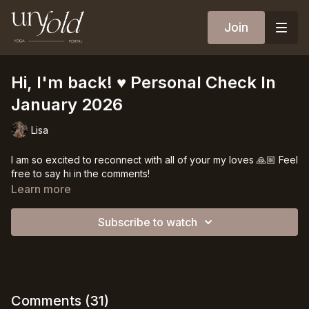
Join
Hi, I'm back! ♥️ Personal Check In
January 2026
Lisa
I am so excited to reconnect with all of your my loves 🙏🏼 Feel
free to say hi in the comments!
Learn more
Subscribe to watch
Comments (
31
)