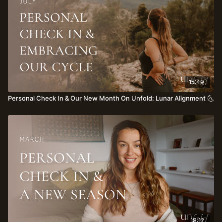
15:49
Personal Check In & Our New Month On Unfold: Lunar Alignment 🌜
18:12