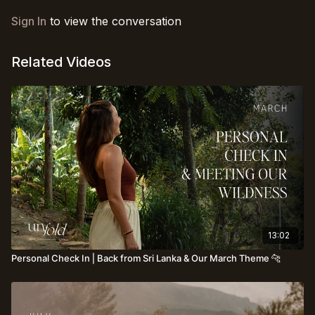
Sign In
to view the conversation
Related Videos
13:02
Personal Check In⎪Back from Sri Lanka & Our March Theme 🐆