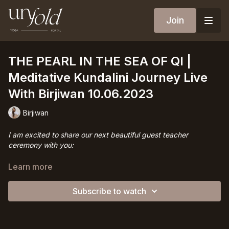
Join
THE PEARL IN THE SEA OF QI |
Meditative Kundalini Journey Live
With Birjiwan 10.06.2023
Birjiwan
I am excited to share our next beautiful guest teacher
ceremony with you:
For this session,
Birjiwan
will guide us into a kriya where
Learn more
kundalini yoga features Taoist microcosmic orbit - aka Tantric
circular breathing.
Subscribe to watch
A deeply meditative visualisation practice for cultivation &
transformation of our sexual-creative-orgasmic energy,
awakening & clearing the whole chakra system for a renewed