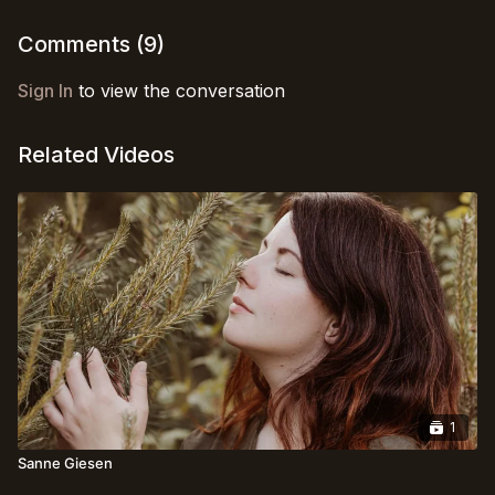
and enhanced perception of the subtle at play within.
(Language: 🇺🇸)
Comments (
9
)
Sign In
to view the conversation
Related Videos
1
Sanne Giesen