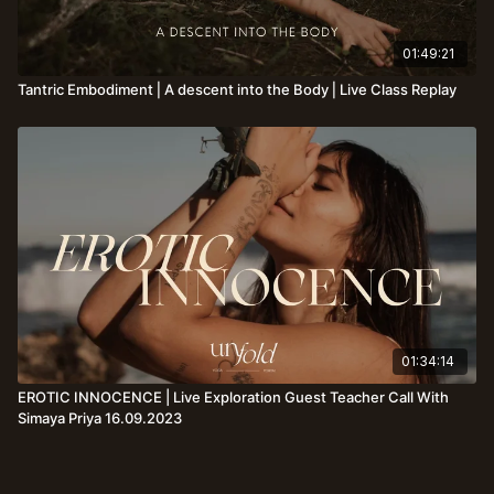
01:49:21
Tantric Embodiment⎪A descent into the Body⎪Live Class Replay
01:34:14
EROTIC INNOCENCE | Live Exploration Guest Teacher Call With
Simaya Priya 16.09.2023