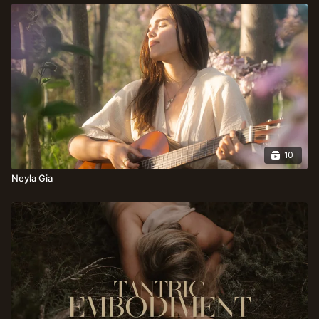
10
Neyla Gia