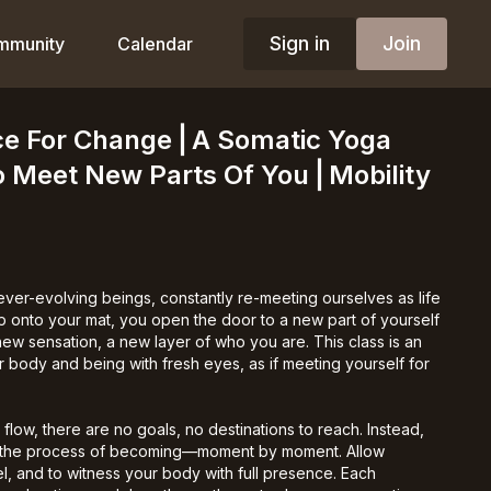
Sign in
Join
mmunity
Calendar
ce For Change⎪A Somatic Yoga
o Meet New Parts Of You⎪Mobility
ver-evolving beings, constantly re-meeting ourselves as life
p onto your mat, you open the door to a new part of yourself
w sensation, a new layer of who you are. This class is an
ur body and being with fresh eyes, as if meeting yourself for
y flow, there are no goals, no destinations to reach. Instead,
 the process of becoming—moment by moment. Allow
eel, and to witness your body with full presence. Each