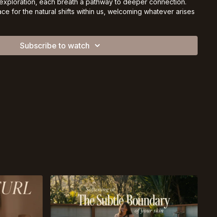
ploration, each breath a pathway to deeper connection.
e for the natural shifts within us, welcoming whatever arises
ssion.
he mat, as you are today. 🌿
Subscribe to watch