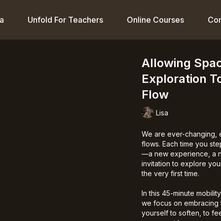
a
Unfold For Teachers
Online Courses
Co
Allowing Spa
Exploration T
Flow
Lisa
We are ever-changing, e
flows. Each time you ste
—a new experience, a ne
invitation to explore yo
the very first time.
In this 45-minute mobilit
we focus on embracing
yourself to soften, to f