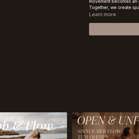
movement becomes an ex
Together, we create spac
with curiosity and compa
Learn more
Come meet yourself on t