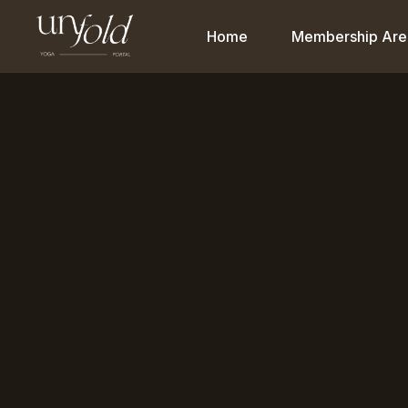
Home
Membership Are