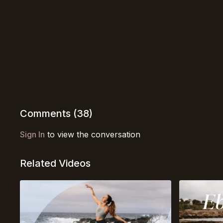
Comments (
38
)
Sign In
to view the conversation
Related Videos