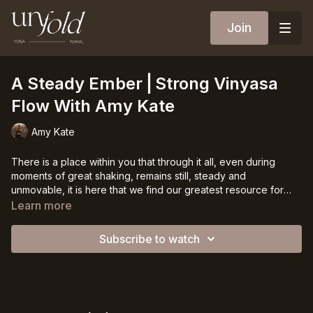
Join
A Steady Ember⎪Strong Vinyasa
Flow With Amy Kate
Amy Kate
There is a place within you that through it all, even during
moments of great shaking, remains still, steady and
unmovable, it is here that we find our greatest resource for
strength, transformation and clarity. Lets move through this
Learn more
strength-inspired vinyasa class to ignite ourselves in this place,
in the clearest stream of our being.
Subscribe to watch