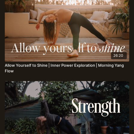
26:20
Allow Yourself to Shine⎪Inner Power Exploration⎪Morning Yang
Flow