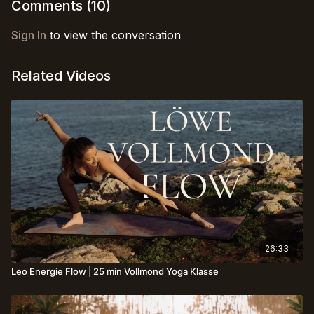
Comments (
10
)
Sign In
to view the conversation
Related Videos
26:33
Leo Energie Flow | 25 min Vollmond Yoga Klasse