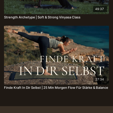
49:37
Strength Archetype⎪Soft & Strong Vinyasa Class
27:34
Finde Kraft In Dir Selbst | 25 Min Morgen Flow Für Stärke & Balance