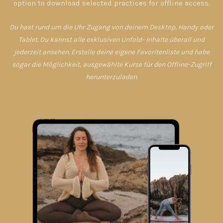
option to download selected practices for offline access.
Du hast rund um die Uhr Zugang von deinem Desktop, Handy oder
Tablet. Du kannst alle exklusiven Unfold- Inhalte überall und
jederzeit ansehen. Erstelle deine eigene Favoritenliste und habe
sogar die Möglichkeit, ausgewählte Kurse für den Offline-Zugriff
herunterzuladen.