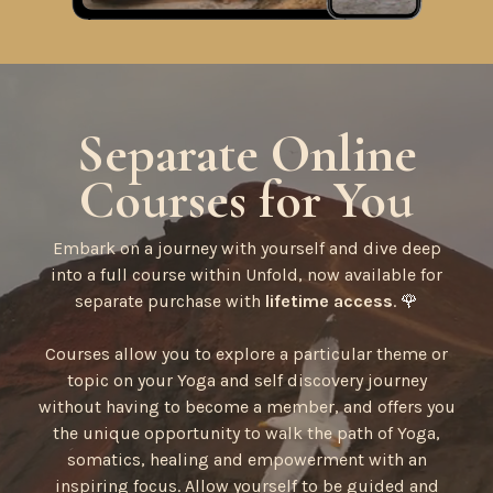
Separate Online
Courses for You
Embark on a journey with yourself and dive deep
into a full course within Unfold, now available for
separate purchase with
lifetime access
.
🌹
Courses allow you to explore a particular theme or
topic on your Yoga and self discovery journey
without having to become a member, and offers you
the unique opportunity to walk the path of Yoga,
somatics, healing and empowerment with an
inspiring focus. Allow yourself to be guided and