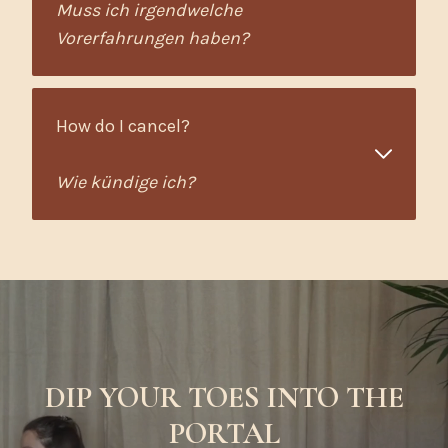
Muss ich irgendwelche
Vorerfahrungen haben?
How do I cancel?
Wie kündige ich?
DIP YOUR TOES INTO THE
PORTAL