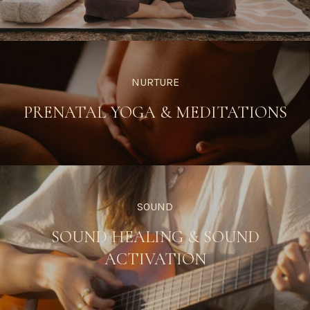
NURTURE
PRENATAL YOGA & MEDITATIONS
SOUND
SOUND HEALING & SOUND
ACTIVATION