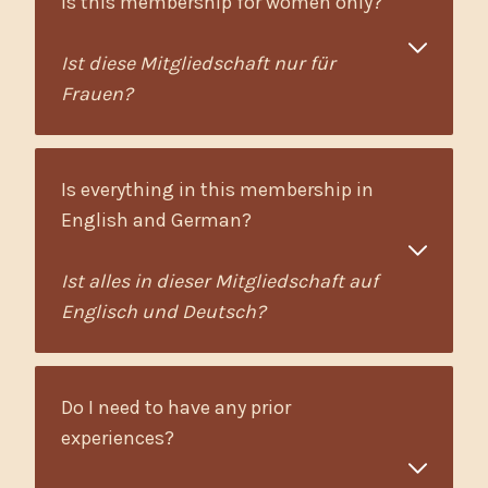
Is this membership for women only?
Ist diese Mitgliedschaft nur für
Frauen?
Is everything in this membership in
English and German?
Ist alles in dieser Mitgliedschaft auf
Englisch und Deutsch?
Do I need to have any prior
experiences?