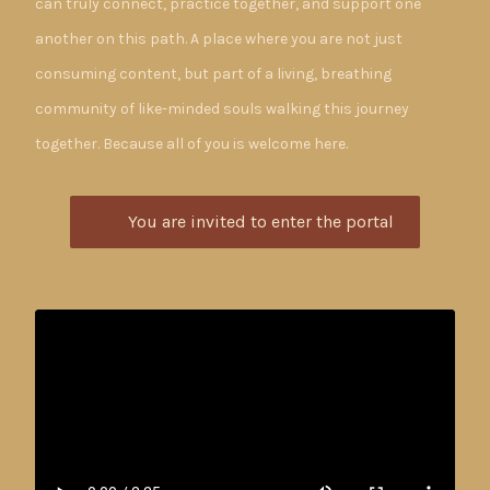
can truly connect, practice together, and support one
another on this path. A place where you are not just
consuming content, but part of a living, breathing
community of like-minded souls walking this journey
together. Because all of you is welcome here.
You are invited to enter the portal