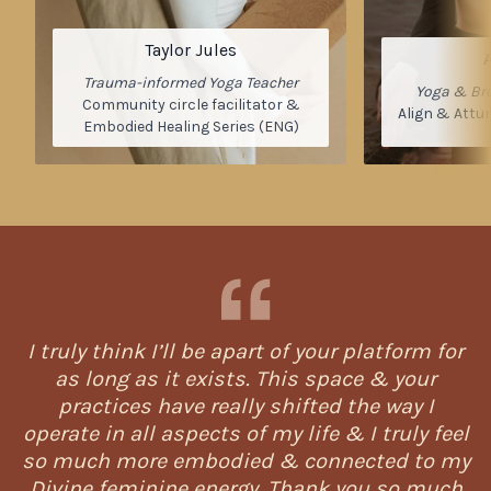
Taylor Jules
Trauma-informed Yoga Teacher
Yoga & Bre
Community circle facilitator &
Align & Attu
Embodied Healing Series (ENG)
I truly think I’ll be apart of your platform for
as long as it exists. This space & your
practices have really shifted the way I
operate in all aspects of my life & I truly feel
so much more embodied & connected to my
Divine feminine energy. Thank you so much