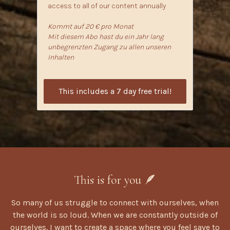
access to all of our content annually
Kommt auf 20 € pro Monat
Mit diesem Abo hast du ein Jahr lang
unbegrenzten Zugang zu allen unseren
Inhalten
This includes a 7 day free trial!
This is for you 🪶
So many of us struggle to connect with ourselves, when
the world is so loud. When we are constantly outside of
ourselves. I want to create a space where you feel save to