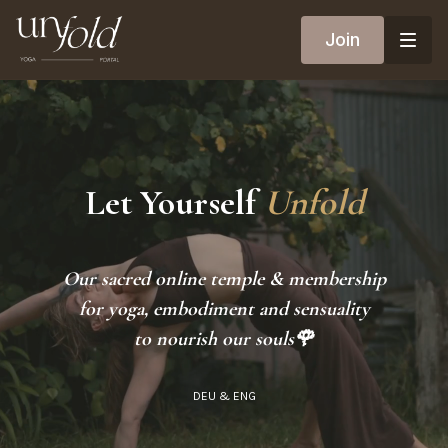
Join
Let Yourself
Unfold
Our sacred online temple & membership
for yoga, embodiment and sensuality
to nourish our souls🌹
DEU & ENG