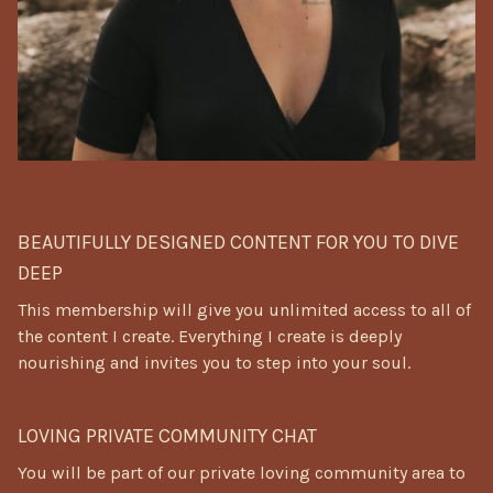
⠀
BEAUTIFULLY DESIGNED CONTENT FOR YOU TO DIVE
DEEP
This membership will give you unlimited access to all of
the content I create. Everything I create is deeply
nourishing and invites you to step into your soul.
LOVING PRIVATE COMMUNITY CHAT
You will be part of our private loving community area to