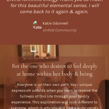
for this beautiful elemental series. I will
come back to it again & again.
Katie Odonnell
Unfold Community
For the one who desires to feel deeply
at home within her body & being
Everyone is on their own path. Your unique
expression unfolds when you learn to receive the
fullness of this life through your bodily
experience. This exploration will look different to
everyone, which is why you will find a wide variety