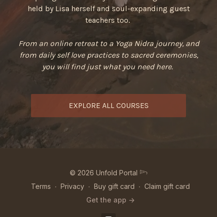
held by Lisa herself and soul-expanding guest
teachers too.
From an online retreat to a Yoga Nidra journey, and
from daily self love practices to sacred ceremonies,
you will find just what you need here.
EXPLORE ALL COURSES
© 2026 Unfold Portal 𓆸
Terms
∙
Privacy
∙
Buy gift card
∙
Claim gift card
Get the app ->