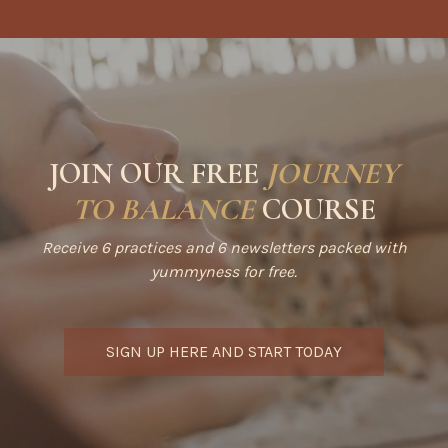
JOIN OUR FREE
JOURNEY
TO BALANCE
COURSE
Receive 6 practices and 6 newsletters packed with
yummyness for free.
SIGN UP HERE AND START TODAY