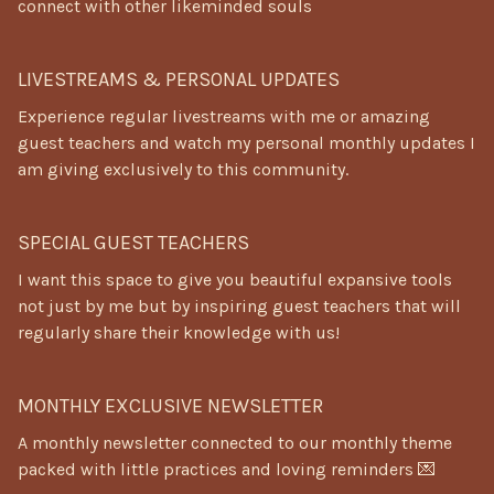
connect with other likeminded souls
LIVESTREAMS & PERSONAL UPDATES
Experience regular livestreams with me or amazing
guest teachers and watch my personal monthly updates I
am giving exclusively to this community.
SPECIAL GUEST TEACHERS
I want this space to give you beautiful expansive tools
not just by me but by inspiring guest teachers that will
regularly share their knowledge with us!
MONTHLY EXCLUSIVE NEWSLETTER
A monthly newsletter connected to our monthly theme
packed with little practices and loving reminders 💌