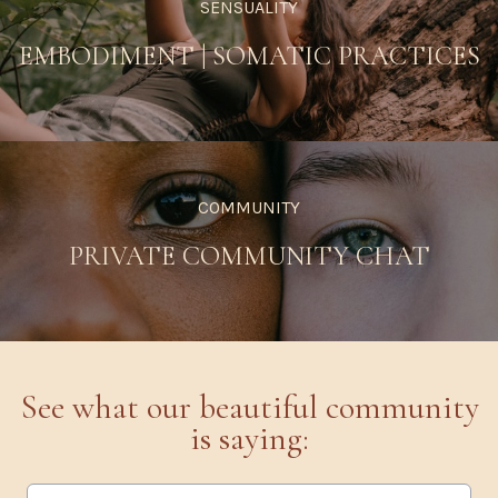
SENSUALITY
EMBODIMENT
|
SOMATIC PRACTICES
COMMUNITY
PRIVATE COMMUNITY CHAT
See what our beautiful community
is saying: