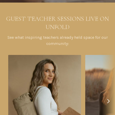
GUEST TEACHER SESSIONS LIVE ON
UNFOLD
See what inspiring teachers already held space for our
community: