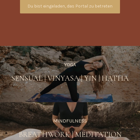
Du bist eingeladen, das Portal zu betreten
YOGA
SENSUAL
|
VINYASA
|
YIN
|
HATHA
MINDFULNESS
BREATHWORK
|
MEDITATION