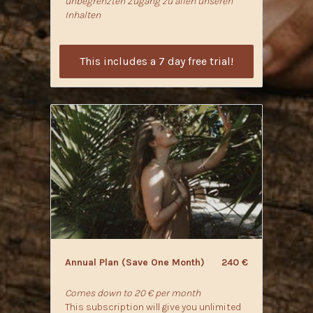
unbegrenzten Zugang zu allen unseren
Inhalten
This includes a 7 day free trial!
​​Annual Plan (Save One Month)
240 €
Comes down to 20 € per month
This subscription will give you unlimited