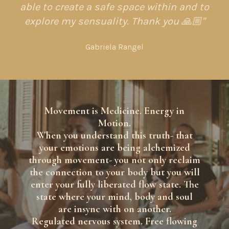
able to create a safe space within and to
explore my sensuality. Thank you 🙏🏼"
Gabriela Rangel
Movement is Medicine. Energy in
Motion.
When you understand this truth- that
your emotions are being alchemized
through movement- you not only reclaim
the connection to your body but you will
enter your fully liberated flow state. The
state where your mind, body and soul
are insync with on another.
Regulated nervous system. Free flowing