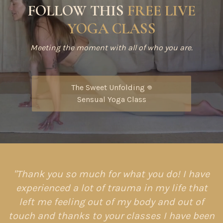
FOLLOW THIS
FREE LIVE
YOGA CLASS
Meeting the moment with all of who you are.
The Sweet Unfolding 𖦹
Sensual Yoga Class
"Thank you so much for what you do! I have
experienced a lot of trauma in my life that
left me feeling out of my body and out of
touch and thanks to your classes I have been