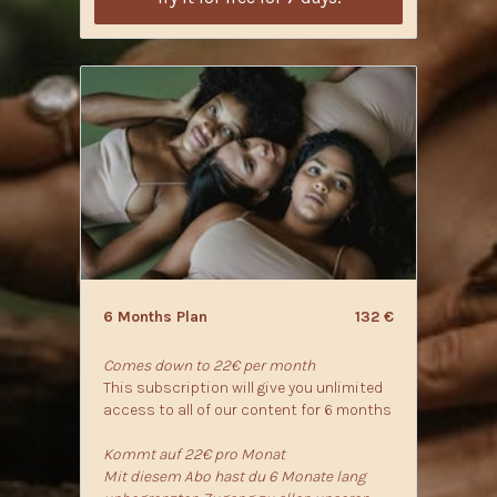
6 Months Plan
132 €
Comes down to 22€ per month
This subscription will give you unlimited
access to all of our content for 6 months
Kommt auf 22€ pro Monat
Mit diesem Abo hast du 6 Monate lang