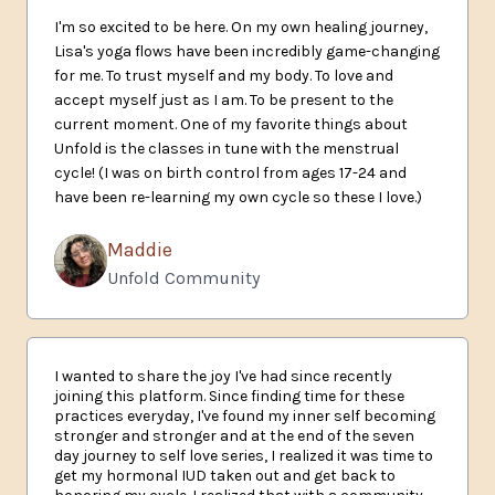
I'm so excited to be here. On my own healing journey,
Lisa's yoga flows have been incredibly game-changing
for me. To trust myself and my body. To love and
accept myself just as I am. To be present to the
current moment. One of my favorite things about
Unfold is the classes in tune with the menstrual
cycle! (I was on birth control from ages 17-24 and
have been re-learning my own cycle so these I love.)
Maddie
Unfold Community
I wanted to share the joy I've had since recently
joining this platform. Since finding time for these
practices everyday, I've found my inner self becoming
stronger and stronger and at the end of the seven
day journey to self love series, I realized it was time to
get my hormonal IUD taken out and get back to