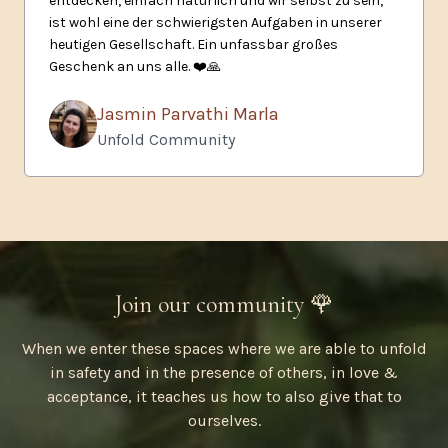
entdecken, einfach natürlich und wir selbst zu sein,
ist wohl eine der schwierigsten Aufgaben in unserer
heutigen Gesellschaft. Ein unfassbar großes
Geschenk an uns alle.
❤️🙏
Jasmin Parvathi Marla
Unfold Community
Join our community 🌹
When we enter these spaces where we are able to unfold
in safety and in the presence of others, in love &
acceptance, it teaches us how to also give that to
ourselves.