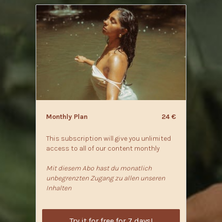
Monthly Plan
24 €
This subscription will give you unlimited
access to all of our content monthly
Mit diesem Abo hast du monatlich
unbegrenzten Zugang zu allen unseren
Inhalten
Try it for free for 7 days!