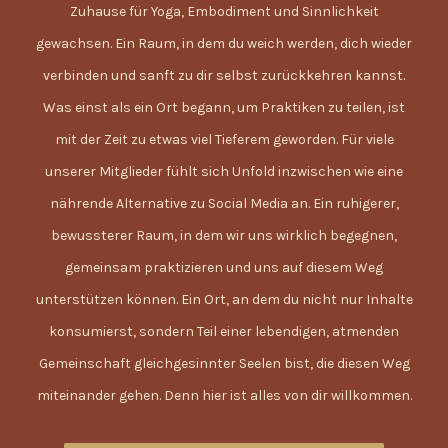
Zuhause für Yoga, Embodiment und Sinnlichkeit
gewachsen. Ein Raum, in dem du weich werden, dich wieder
verbinden und sanft zu dir selbst zurückkehren kannst.
Was einst als ein Ort begann, um Praktiken zu teilen, ist
mit der Zeit zu etwas viel Tieferem geworden. Für viele
unserer Mitglieder fühlt sich Unfold inzwischen wie eine
nährende Alternative zu Social Media an. Ein ruhigerer,
bewussterer Raum, in dem wir uns wirklich begegnen,
gemeinsam praktizieren und uns auf diesem Weg
unterstützen können. Ein Ort, an dem du nicht nur Inhalte
konsumierst, sondern Teil einer lebendigen, atmenden
Gemeinschaft gleichgesinnter Seelen bist, die diesen Weg
miteinander gehen. Denn hier ist alles von dir willkommen.