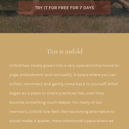
TRY IT FOR FREE FOR 7 DAYS
This is unfold
Unfold has slowly grown into a very special online home for
yoga, embodiment and sensuality. A space where you can
soften, reconnect and gently come back to yourself. What
began as a place to share practices has, over time,
become something much deeper. For many of our
members, Unfold now feels like nourishing alternative to
social media. A quieter, more intentional space where we