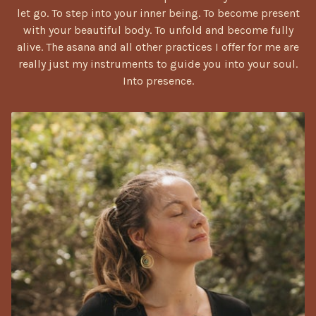
let go. To step into your inner being. To become present
with your beautiful body. To unfold and become fully
alive. The asana and all other practices I offer for me are
really just my instruments to guide you into your soul.
Into presen
ce.