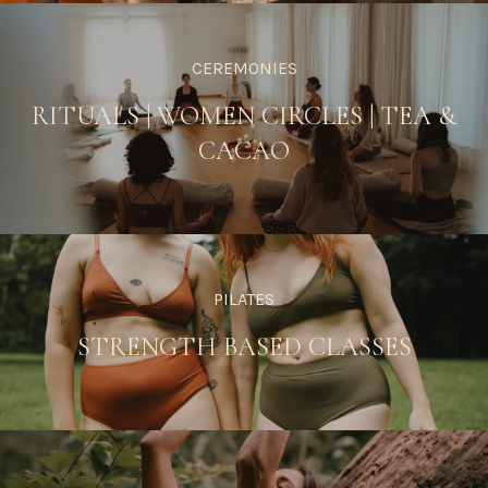
CEREMONIES
RITUALS
|
WOMEN CIRCLES
|
TEA &
CACAO
PILATES
STRENGTH BASED CLASSES