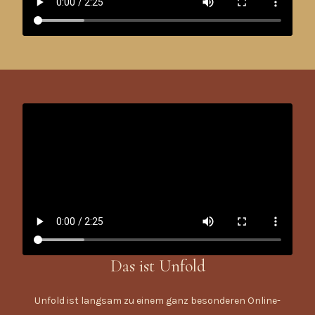
Das ist Unfold
Unfold ist langsam zu einem ganz besonderen Online-