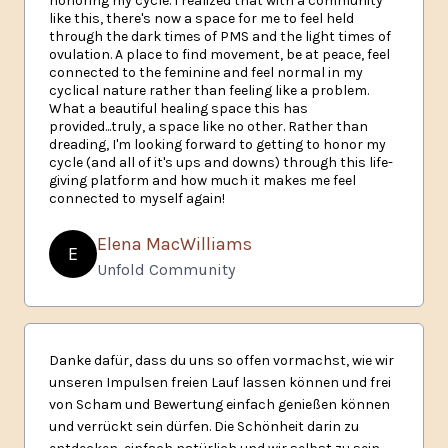
honoring my cycle. I realized that with a community
like this, there's now a space for me to feel held
through the dark times of PMS and the light times of
ovulation. A place to find movement, be at peace, feel
connected to the feminine and feel normal in my
cyclical nature rather than feeling like a problem.
What a beautiful healing space this has
provided...truly, a space like no other. Rather than
dreading, I'm looking forward to getting to honor my
cycle (and all of it's ups and downs) through this life-
giving platform and how much it makes me feel
connected to myself again!
Elena MacWilliams
E
Unfold Community
Danke dafür, dass du uns so offen vormachst, wie wir
unseren Impulsen freien Lauf lassen können und frei
von Scham und Bewertung einfach genießen können
und verrückt sein dürfen. Die Schönheit darin zu