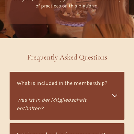
of practices on this platform.
Frequently Asked Questions
What is included in the membership?
Was ist in der Mitgliedschaft
enthalten?