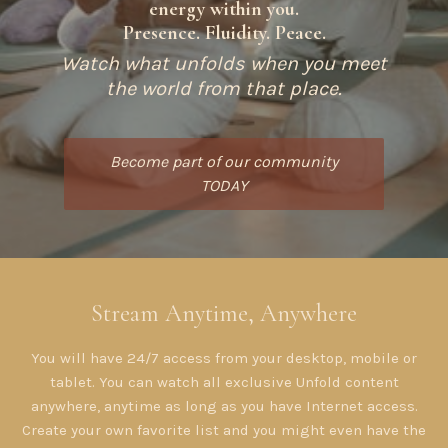
energy within you.
Presence. Fluidity. Peace.
Watch what unfolds when you meet
the world from that place.
Become part of our community
TODAY
​​Stream Anytime, Anywhere
You will have 24/7 access from your desktop, mobile or
tablet. You can watch all exclusive Unfold content
anywhere, anytime as long as you have Internet access.
Create your own favorite list and you might even have the