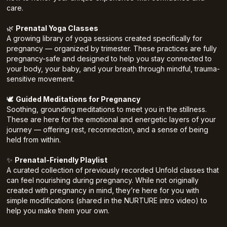
care.
🌿
Prenatal Yoga Classes
A growing library of yoga sessions created specifically for
pregnancy — organized by trimester. These practices are fully
pregnancy-safe and designed to help you stay connected to
your body, your baby, and your breath through mindful, trauma-
sensitive movement.
🕊️
Guided Meditations for Pregnancy
Soothing, grounding meditations to meet you in the stillness.
These are here for the emotional and energetic layers of your
journey — offering rest, reconnection, and a sense of being
held from within.
✨
Prenatal-Friendly Playlist
A curated collection of previously recorded Unfold classes that
can feel nourishing during pregnancy. While not originally
created with pregnancy in mind, they’re here for you with
simple modifications (shared in the NURTURE intro video) to
help you make them your own.