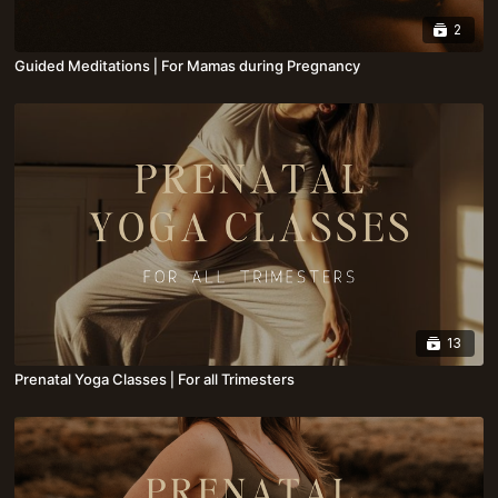
2
Guided Meditations⎪For Mamas during Pregnancy
13
Prenatal Yoga Classes⎪For all Trimesters