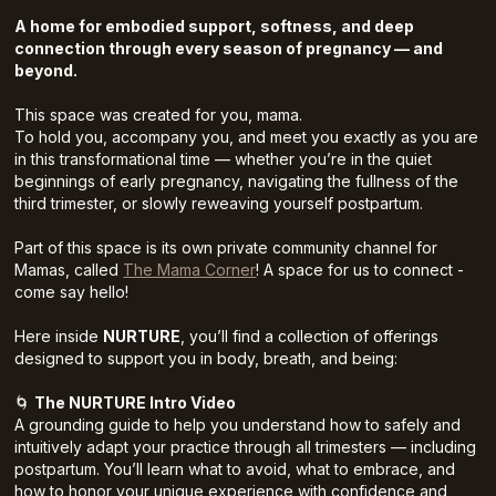
A home for embodied support, softness, and deep
connection through every season of pregnancy — and
beyond.
This space was created for you, mama.
To hold you, accompany you, and meet you exactly as you are
in this transformational time — whether you’re in the quiet
beginnings of early pregnancy, navigating the fullness of the
third trimester, or slowly reweaving yourself postpartum.
Part of this space is its own private community channel for
Mamas, called
The Mama Corner
! A space for us to connect -
come say hello!
Here inside
NURTURE
, you’ll find a collection of offerings
designed to support you in body, breath, and being:
🌀
The NURTURE Intro Video
A grounding guide to help you understand how to safely and
intuitively adapt your practice through all trimesters — including
postpartum. You’ll learn what to avoid, what to embrace, and
how to honor your unique experience with confidence and