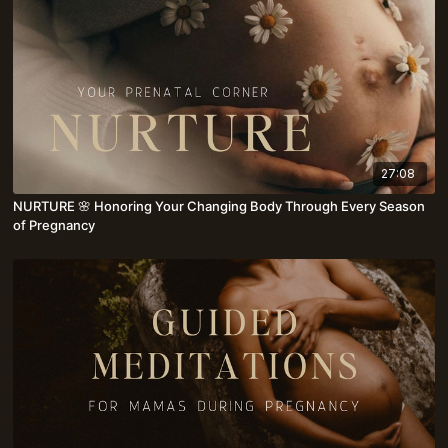
27:08
NURTURE 🌸 Honoring Your Changing Body Through Every Season
of Pregnancy