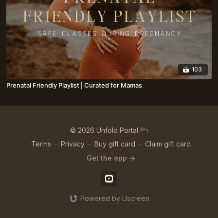
103
Prenatal Friendly Playlist⎪Curated for Mamas
© 2026 Unfold Portal 𓆸
Terms
∙
Privacy
∙
Buy gift card
∙
Claim gift card
Get the app ->
Powered by Uscreen