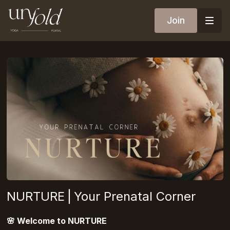
Join
NURTURE⎪Your Prenatal Corner
🌸
Welcome to NURTURE