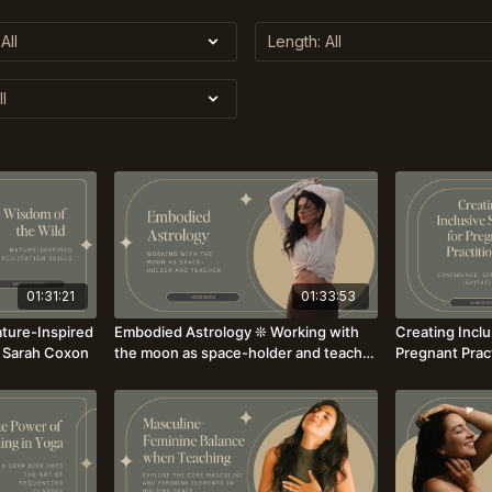
01:31:21
01:33:53
ture-Inspired
Embodied Astrology ❊ Working with
Creating Inclu
r. Sarah Coxon
the moon as space-holder and teacher
Pregnant Prac
with Josie Boog
Sensitivity, Invitati
Sawyer