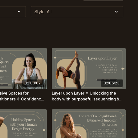
02:03:02
02:06:23
sive Spaces for
Layer upon Layer ❊ Unlocking the
titioners ❊ Confidence,
body with purposeful sequencing &
on ❊ with Amber
progression with Amy Kate