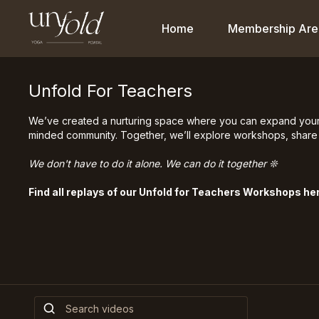
Home
Membership Are
Unfold For Teachers
We’ve created a nurturing space where you can expand your te
minded community. Together, we’ll explore workshops, share 
We don't have to do it alone. We can do it together ❊
Find all replays of our Unfold for Teachers Workshops he