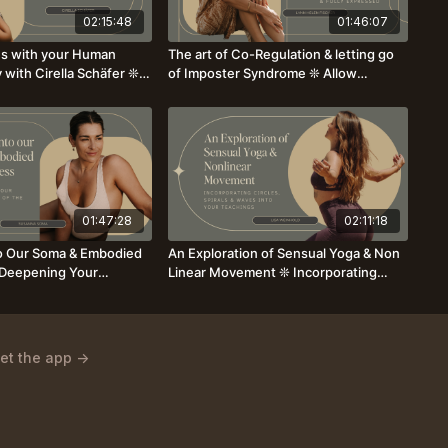
02:15:48
01:46:07
es with your Human
The art of Co-Regulation & letting go
 with Cirella Schäfer ❊
of Imposter Syndrome ❊ Allow
ay to hold yourself &
yourself as a teacher to be fully seen
with Lynn Helen Fischer
01:47:28
02:11:18
o Our Soma & Embodied
An Exploration of Sensual Yoga & Non
Deepening Your
Linear Movement ❊ Incorporating
 of the Body ❊ with
Circles, Spirals & Waves
a
et the app ->