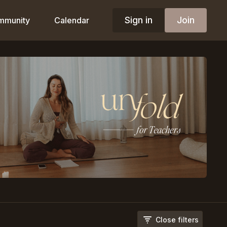
Sign in
Join
mmunity
Calendar
Close filters