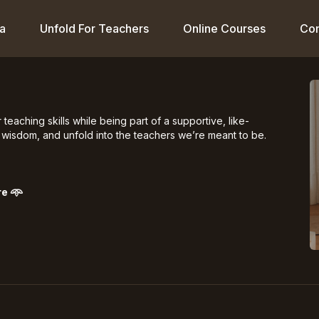
a
Unfold For Teachers
Online Courses
Co
aching skills while being part of a supportive, like-
wisdom, and unfold into the teachers we’re meant to be.
re
𖥸