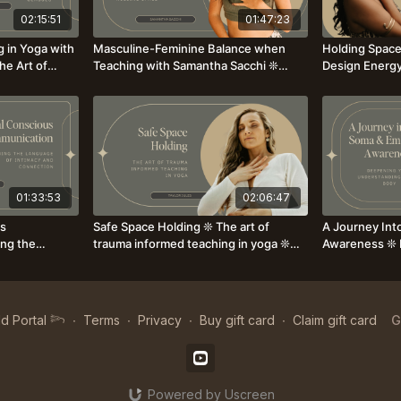
02:15:51
01:47:23
g in Yoga with
Masculine-Feminine Balance when
Holding Spac
he Art of
Teaching with Samantha Sacchi ❊
Design Energy
Explore the core Masculine & Feminine
Your unique w
Elements when Holding Space
others
01:33:53
02:06:47
us
Safe Space Holding ❊ The art of
A Journey Int
ng the
trauma informed teaching in yoga ❊
Awareness ❊ 
 Connection ❊
with Taylor Jules
Understanding
Susanna Som
d Portal 𓆸
∙
Terms
∙
Privacy
∙
Buy gift card
∙
Claim gift card
G
Powered by Uscreen