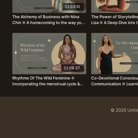
02:03:10
The Alchemy of Business with Nina
The Power of Storytellin
Chin ❊ A homecoming to the way your
Lisa ❊ A Deep Dive into t
business was always meant to feel
Sequencing Classes ❊
02:08:37
Rhythms Of The Wild Feminine ❊
Co-Devotional Conscio
Incorporating the menstrual cycle &
Communication ❊ Learni
inner seasons into your teachings
Language of Intimacy &
Rachel Pringle
© 2026 Unfol