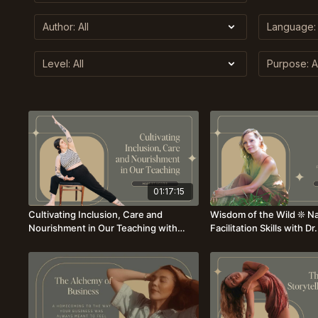
01:17:15
Cultivating Inclusion, Care and
Wisdom of the Wild ❊ Na
Nourishment in Our Teaching with
Facilitation Skills with D
Harriet McAtee